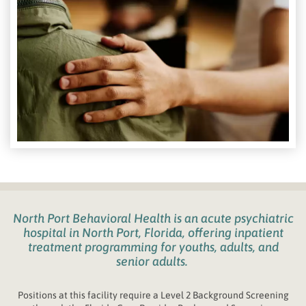
North Port Behavioral Health
is an acute psychiatric
hospital in
North Port, Florida
,
offering inpatient
treatment programming for youths
, adults, and
senior adults.
Positions at this facility require a Level 2 Background Screening