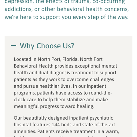
depression, the effects of trauma, co-occurring
addictions, or other behavioral health concerns,
we’re here to support you every step of the way.
Why Choose Us?
Located in North Port, Florida, North Port
Behavioral Health provides exceptional mental
health and dual diagnosis treatment to support
patients as they work to overcome challenges
and pursue healthier lives. In our inpatient
programs, patients have access to round-the-
clock care to help them stabilize and make
meaningful progress toward healing.
Our beautifully designed inpatient psychiatric
hospital features 144 beds and state-of-the-art
amenities. Patients receive treatment in a warm,