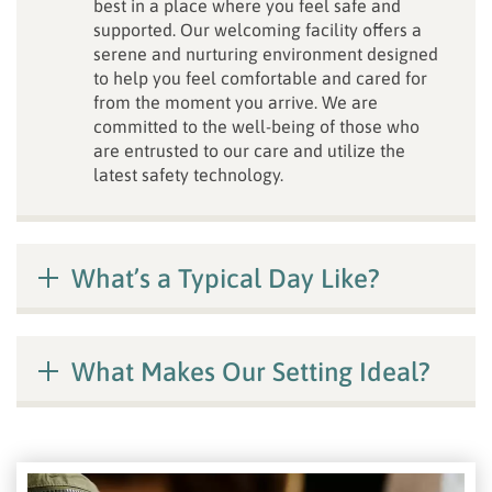
best in a place where you feel safe and
supported. Our welcoming facility offers a
serene and nurturing environment designed
to help you feel comfortable and cared for
from the moment you arrive. We are
committed to the well-being of those who
are entrusted to our care and utilize the
latest safety technology.
What’s a Typical Day Like?
What Makes Our Setting Ideal?