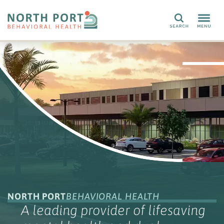
Search
NORTH PORT
BEHAVIORAL HEALTH
A leading provider of lifesaving