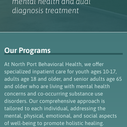
mental health and dual
diagnosis treatment
Our Programs
At North Port Behavioral Health, we offer
specialized
inpatient
care for youth ages 10-17,
adults age 18 and older, and
senior adults
age
65
and older
who
are
living with
mental health
concerns
and
co-occurring
substance use
disorders.
Our comprehensive approach is
tailored to
each
individual
, add
ressing the
mental, physical, emotional, and social aspects
of well-being to promote holistic h
ealing.