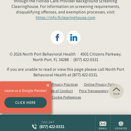
through the
Fl
orida
Care Provider Background Screening
Clearinghouse. For information on screening requirements,
disqualifying offenses, and exemption processes, visit:
https://info.flclearinghouse.com
© 2026
North Port Behavioral Health
/
4501 Citizens Parkway,
North Port, FL 34288
/
(877) 422-0331
If you are unable to read or view this page please call North Port
Behavioral Health at
(877) 422-0331
.
Accessibility Notice
Privacy Practices
Online Privacy Policy
Leave us a Google Review!
Compliance & Code of Conduct
Price Transparency
Cookie Preferences
CLICK HERE
CALL 24/7
(877) 422-0331