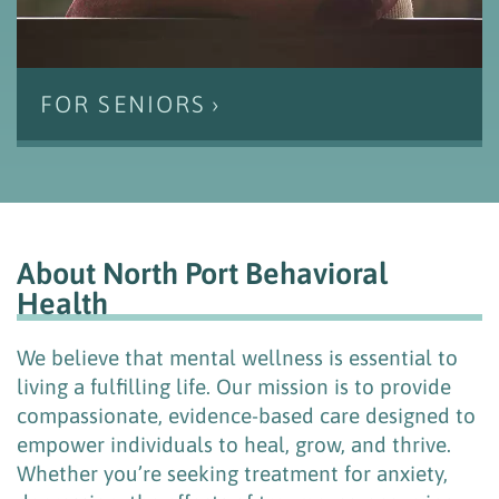
FOR SENIORS
About North Port Behavioral
Health
We believe that mental wellness is essential to
living a fulfilling life. Our mission is to provide
compassionate, evidence-based care designed to
empower individuals to heal, grow, and thrive.
Whether you’re seeking treatment for anxiety,