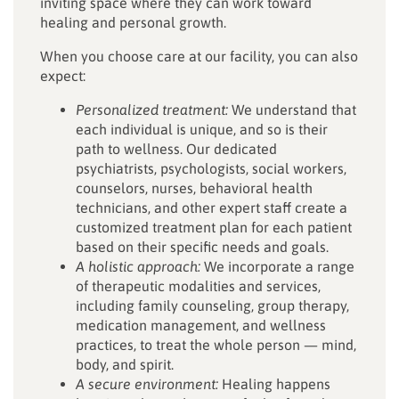
inviting space where they can work toward
healing and personal growth.
When you choose care at our facility, you can also
expect:
Personalized treatment:
We understand that
each individual is unique, and so is their
path to wellness. Our dedicated
psychiatrists, psychologists, social workers,
counselors, nurses, behavioral health
technicians, and other expert staff create a
customized treatment plan for each patient
based on their specific needs and goals.
A holistic approach:
We incorporate a range
of therapeutic modalities and services,
including family counseling, group therapy,
medication management, and wellness
practices, to treat the whole person — mind,
body, and spirit.
A secure environment:
Healing happens