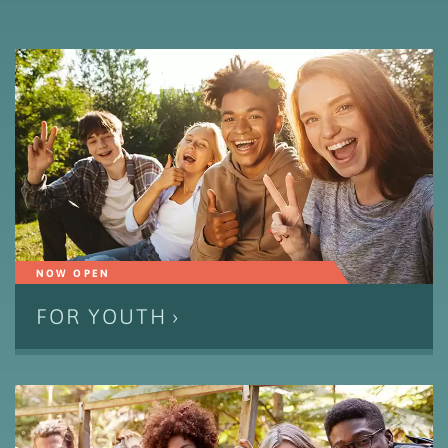
NOW OPEN
FOR YOUTH