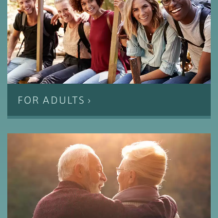
FOR ADULTS