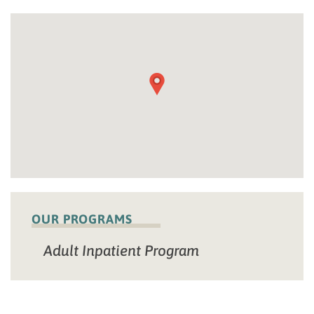
OUR PROGRAMS
Adult Inpatient Program