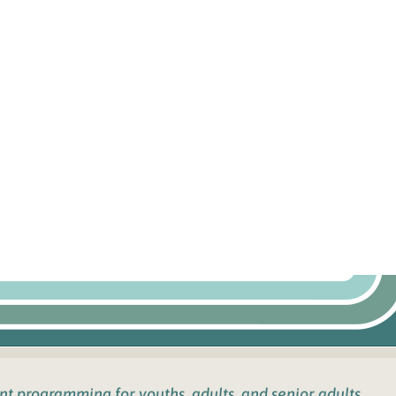
ent programming for youths
, adults, and senior adults.