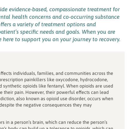
vide
evidence-based
, compassionate
treatment for
ntal health concerns and co-occurring
substance
ffers
a variety of
treatment options
and
atient’s
specific needs
and goals
.
When you are
e
here
to
support you on
your
journey to recovery.
affects individuals, families, and communities across the
 prescription painkillers like oxycodone, hydrocodone,
d synthetic opioids like fentanyl. When opioids are used
 their pain. However, their powerful effects can lead
iction, also known as opioid use disorder, occurs when
s despite the negative consequences they may
rs in a person’s brain, which can reduce the person’s
on’s body can build up a tolerance to opioids, which can