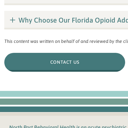
Why Choose Our Florida Opioid Add
This content was written on behalf of and reviewed by the cli
CONTACT US
North Port Behavioral Health
is an acute psychiatric