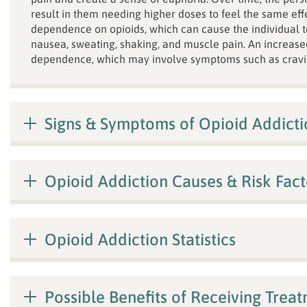
result in them needing higher doses to feel the same eff
dependence on opioids, which can cause the individual 
nausea, sweating, shaking, and muscle pain. An increase
dependence, which may involve symptoms such as cravi
Signs & Symptoms of Opioid Addicti
Opioid Addiction Causes & Risk Fact
Opioid Addiction Statistics
Possible Benefits of Receiving Trea