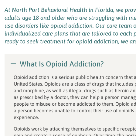
At
North Port Behavioral Health in Florida, we pro
adults
age
18 and older
who
are struggling with
me
use disorders like
opioid addiction
. Our care team
o
individualized
care plans
that
are
tailored to
each p
ready to seek treatment for opioid addiction
, we
ar
What Is Opioid Addiction?
Opioid addiction is a serious public health concern that 
United States. Opioids are a class of drugs that includes
and morphine, as well as illegal drugs such as heroin an
as prescribed by a doctor, they can help a person manage
people to misuse or become addicted to them. Opioid add
a person becomes unable to control their use of opioid
experience.
Opioids work by attaching themselves to specific recepto
pain and create a sense of euphoria. Over time, the pers