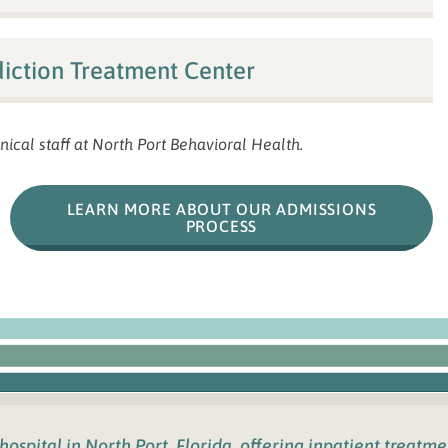
iction Treatment Center
nical staff at North Port Behavioral Health.
LEARN MORE ABOUT OUR ADMISSIONS
PROCESS
 hospital in
North Port, Florida
,
offering inpatient treatm