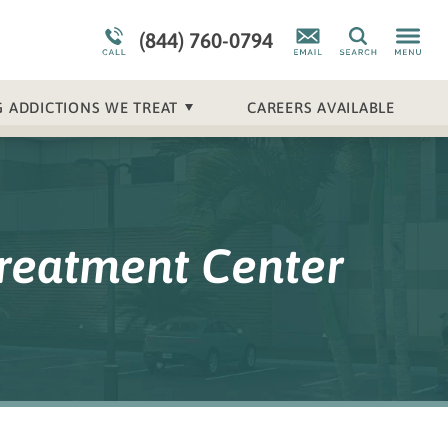
Meet Our Staff
Mental Health Overview
(844) 760-0794
Search
 ADDICTIONS WE TREAT
CAREERS AVAILABLE
Treatment Center