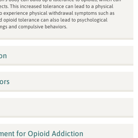
ects. This increased tolerance can lead to a physical
to experience physical withdrawal symptoms such as
d opioid tolerance can also lead to psychological
ngs and compulsive behaviors.
on
ors
tment for Opioid Addiction