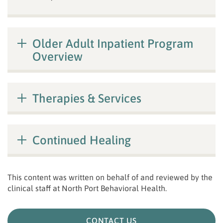
Older Adult Inpatient Program
Overview
Therapies & Services
Continued Healing
This content was written on behalf of and reviewed by the
clinical staff at
North Port Behavioral Health
.
CONTACT US