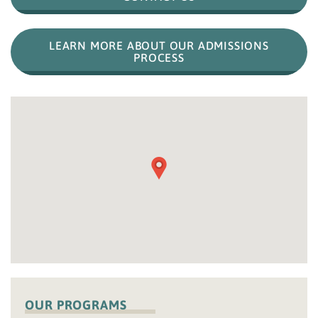
LEARN MORE ABOUT OUR ADMISSIONS
PROCESS
OUR PROGRAMS