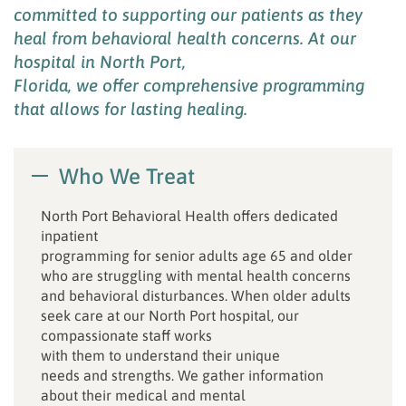
committed to supporting our patients
as they
heal from
behavioral health concerns
.
At our
hospital
in North Port,
Florida
,
we
offe
r
comprehensive programming
that allows for lasting healing
.
Who We Treat
North Port Behavioral Health offers dedicated
inpatient
programming for senior adults age 65 and older
who are struggling with mental health concerns
and behavioral disturbances. When older adults
seek care at our North Port hospital, our
compassionate staff works
with them to understand their unique
needs and strengths. We gather information
about their medical and mental