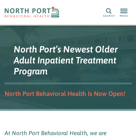
Search
North Port’s Newest Older
Adult Inpatient Treatment
Program
North Port Behavioral Health Is Now Open!
At
North Port Behavioral Health
, we are