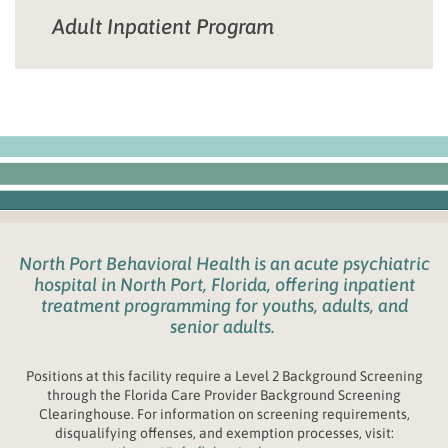
Adult Inpatient Program
North Port Behavioral Health
is an acute psychiatric
hospital in
North Port, Florida
,
offering inpatient
treatment programming for youths
, adults, and
senior adults.
Positions at this facility require a Level 2 Background Screening
through the
Fl
orida
Care Provider Background Screening
Clearinghouse. For information on screening requirements,
disqualifying offenses, and exemption processes, visit: