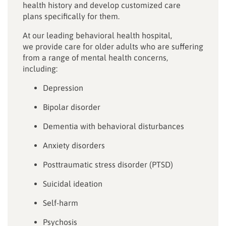
health history and develop customized care
plans specifically for them.
At our leading behavioral health hospital,
we provide care for older adults who are suffering
from a range of mental health concerns,
including:
Depression
Bipolar disorder
Dementia with behavioral disturbances
Anxiety disorders
Posttraumatic stress disorder (PTSD)
Suicidal ideation
Self-harm
Psychosis